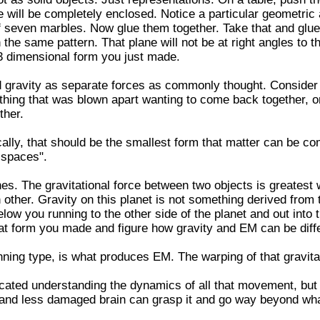
 will be completely enclosed. Notice a particular geometric
of seven marbles. Now glue them together. Take that and glu
the same pattern. That plane will not be at right angles to th
 3 dimensional form you just made.
 gravity as separate forces as commonly thought. Consider 
thing that was blown apart wanting to come back together, or
ther.
cally, that should be the smallest form that matter can be co
 spaces".
ines. The gravitational force between two objects is greatest
 other. Gravity on this planet is not something derived from t
below you running to the other side of the planet and out into 
hat form you made and figure how gravity and EM can be diff
inning type, is what produces EM. The warping of that gravita
icated understanding the dynamics of all that movement, but th
and less damaged brain can grasp it and go way beyond wha