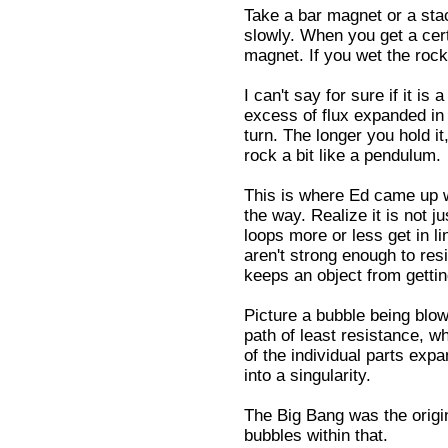
Take a bar magnet or a sta
slowly. When you get a certa
magnet. If you wet the rock,
I can't say for sure if it is
excess of flux expanded in t
turn. The longer you hold it
rock a bit like a pendulum.
This is where Ed came up w
the way. Realize it is not j
loops more or less get in li
aren't strong enough to resi
keeps an object from getti
Picture a bubble being blow
path of least resistance, whi
of the individual parts exp
into a singularity.
The Big Bang was the origi
bubbles within that.