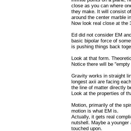
close as you can where one
they make. It will consist 
around the center marble in 
Now look real close at the
Ed did not consider EM and
basic bipolar force of some
is pushing things back toge
Look at that form. Theoreti
Notice there will be "empty
Gravity works in straight l
longest axii are facing each
the line of matter directly 
Look at the properties of t
Motion, primarily of the sp
motion is what EM is.
Actually, it gets real compl
nutshell. Maybe a younger 
touched upon.