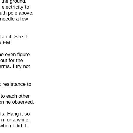
n the ground.
electricity to
uth pole above.
 needle a few
ap it. See if
ia EM.
be even figure
out for the
rms. I try not
st resistance to
 to each other
non he observed.
ls. Hang it so
rn for a while.
hen I did it.