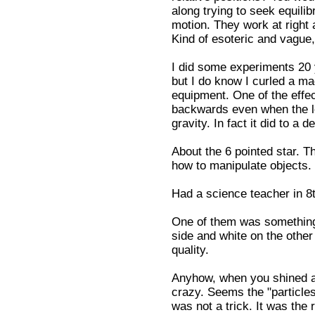
along trying to seek equilib
motion. They work at right 
Kind of esoteric and vague,
I did some experiments 20 
but I do know I curled a ma
equipment. One of the effe
backwards even when the le
gravity. In fact it did to a
About the 6 pointed star. Th
how to manipulate objects.
Had a science teacher in 8t
One of them was something c
side and white on the other
quality.
Anyhow, when you shined a li
crazy. Seems the "particles"
was not a trick. It was the r