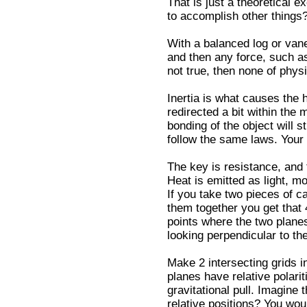
That is just a theoretical 
to accomplish other things?
With a balanced log or vane
and then any force, such as 
not true, then none of physi
Inertia is what causes the h
redirected a bit within the 
bonding of the object will st
follow the same laws. Your
The key is resistance, and 
Heat is emitted as light, mo
If you take two pieces of c
them together you get that
points where the two planes
looking perpendicular to th
Make 2 intersecting grids i
planes have relative polarit
gravitational pull. Imagine
relative positions? You wo