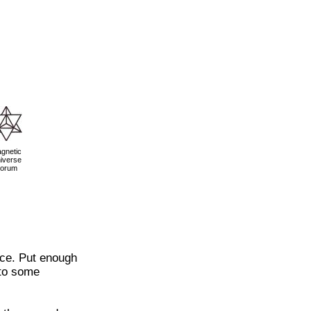
gnetic
iverse
orum
nce. Put enough
 to some