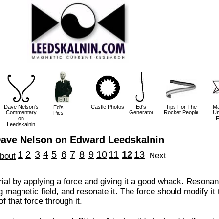
Dave Nelson's
Castle Photos
Ed's
Tips For The
Ma
Ed's
Commentary
Generator
Rocket People
Un
Pics
on
F
Leedskalnin
ave Nelson on Edward Leedskalnin
1
2
3
4
5
6
7
8
9
10
11
12
13
Next
bout
al by applying a force and giving it a good whack. Resona
ng magnetic field, and resonate it. The force should modify it
f that force through it.