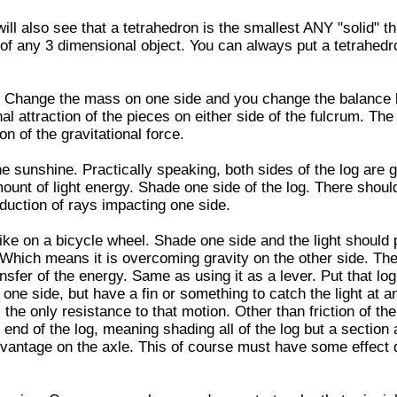
ill also see that a tetrahedron is the smallest ANY "solid" t
of any 3 dimensional object. You can always put a tetrahedr
m. Change the mass on one side and you change the balance
al attraction of the pieces on either side of the fulcrum. The
on of the gravitational force.
he sunshine. Practically speaking, both sides of the log are g
nt of light energy. Shade one side of the log. There shoul
eduction of rays impacting one side.
ike on a bicycle wheel. Shade one side and the light should
 Which means it is overcoming gravity on the other side. Th
ansfer of the energy. Same as using it as a lever. Put that log
one side, but have a fin or something to catch the light at an
 the only resistance to that motion. Other than friction of th
the end of the log, meaning shading all of the log but a section
vantage on the axle. This of course must have some effect 