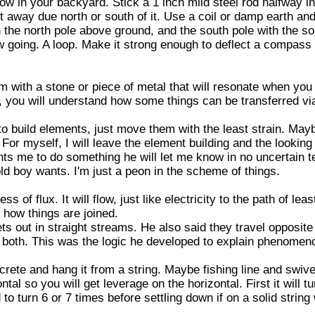
low in your backyard. Stick a 1 inch mild steel rod halfway i
 away due north or south of it. Use a coil or damp earth and 
 the north pole above ground, and the south pole with the so
low going. A loop. Make it strong enough to deflect a compass
 with a stone or piece of metal that will resonate when you t
o, you will understand how some things can be transferred v
o build elements, just move them with the least strain. May
. For myself, I will leave the element building and the looking 
nts me to do something he will let me know in no uncertain te
d boy wants. I'm just a peon in the scheme of things.
s of flux. It will flow, just like electricity to the path of lea
s how things are joined.
 out in straight streams. He also said they travel opposite
ve both. This was the logic he developed to explain phenome
crete and hang it from a string. Maybe fishing line and swive
ntal so you will get leverage on the horizontal. First it will tu
 turn 6 or 7 times before settling down if on a solid string w