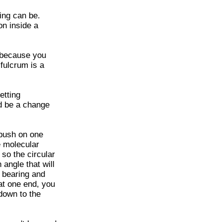
hing can be.
on inside a
 because you
 fulcrum is a
etting
d be a change
 push on one
e molecular
 so the circular
 angle that will
e bearing and
 at one end, you
down to the