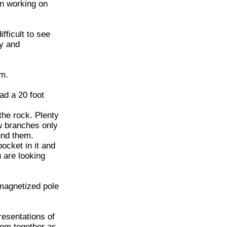
un working on
fficult to see
dy and
am.
had a 20 foot
the rock. Plenty
ew branches only
und them.
ocket in it and
 are looking
 magnetized pole
esentations of
them together as