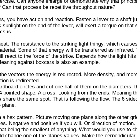
exercise. Can anyone enlarge or demonstrate why that princip
 Can that process be repetitive throughout nature?
s, you have action and reaction. Fasten a lever to a shaft ju
sunlight on the end of the lever, will exert a torque on that sh
cs is.
eat. The resistance to the striking light thingy, which causes
material. Some of that energy will be transferred as infrared
ill react to the force of the strike. Depends how the light hits i
 leaning against boxcars is also an example.
the vectors the energy is redirected. More density, and mor
tion is redirected.
ardboard circles and cut one half of them on the diameters, 
 4 pointed shape. A cross. Looking from the ends. Meaning t
 share the same spot. That is following the flow. The 6 side
e plane.
n a hex pattern. Picture moving one plane along the other gri
ies. Negative and positive if you will. Or direction of motion.
 that being the smallest of anything. What would you use to 
uld change one of the planes values. Make the perpendicular