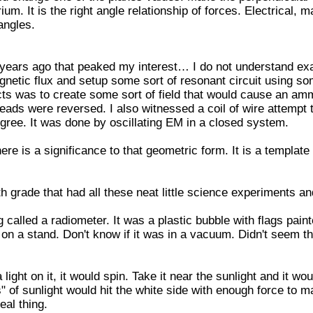
rium. It is the right angle relationship of forces. Electrical, 
angles.
years ago that peaked my interest… I do not understand exac
gnetic flux and setup some sort of resonant circuit using so
cts was to create some sort of field that would cause an am
ads were reversed. I also witnessed a coil of wire attempt
 degree. It was done by oscillating EM in a closed system.
ere is a significance to that geometric form. It is a template
h grade that had all these neat little science experiments an
alled a radiometer. It was a plastic bubble with flags pain
 on a stand. Don't know if it was in a vacuum. Didn't seem th
ght on it, it would spin. Take it near the sunlight and it wou
 of sunlight would hit the white side with enough force to mak
eal thing.