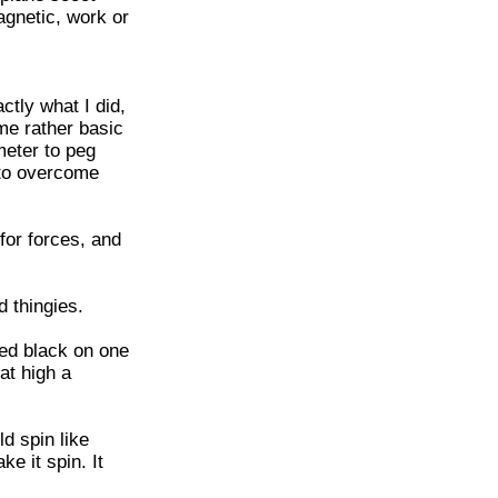
magnetic, work or
tly what I did,
me rather basic
meter to peg
 to overcome
 for forces, and
d thingies.
ted black on one
at high a
ld spin like
e it spin. It