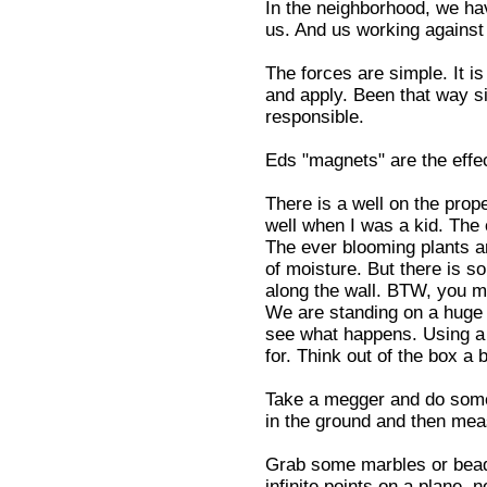
In the neighborhood, we ha
us. And us working against
The forces are simple. It i
and apply. Been that way si
responsible.
Eds "magnets" are the effec
There is a well on the prope
well when I was a kid. The 
The ever blooming plants a
of moisture. But there is s
along the wall. BTW, you ma
We are standing on a huge c
see what happens. Using a 
for. Think out of the box a b
Take a megger and do some 
in the ground and then mea
Grab some marbles or bead
infinite points on a plane, 