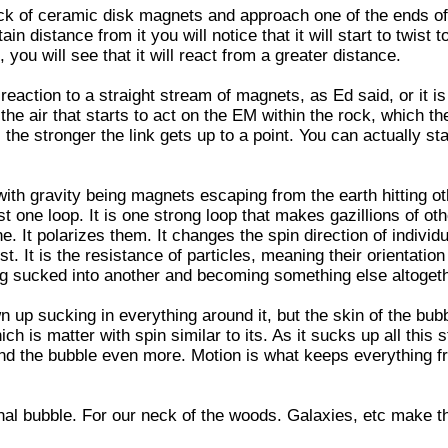
ck of ceramic disk magnets and approach one of the ends of
in distance from it you will notice that it will start to twist 
 you will see that it will react from a greater distance.
 a reaction to a straight stream of magnets, as Ed said, or it 
he air that starts to act on the EM within the rock, which th
, the stronger the link gets up to a point. You can actually sta
ith gravity being magnets escaping from the earth hitting o
ust one loop. It is one strong loop that makes gazillions of ot
ne. It polarizes them. It changes the spin direction of individu
st. It is the resistance of particles, meaning their orientation
ng sucked into another and becoming something else altogeth
n up sucking in everything around it, but the skin of the bubb
ch is matter with spin similar to its. As it sucks up all this s
and the bubble even more. Motion is what keeps everything f
nal bubble. For our neck of the woods. Galaxies, etc make t