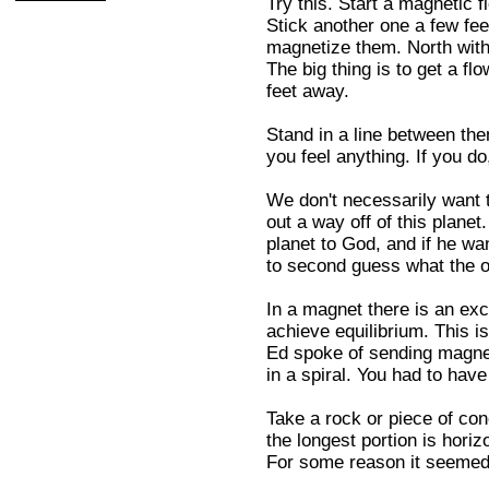
Try this. Start a magnetic f
Stick another one a few feet
magnetize them. North with
The big thing is to get a f
feet away.
Stand in a line between them
you feel anything. If you d
We don't necessarily want t
out a way off of this planet
planet to God, and if he wa
to second guess what the ol
In a magnet there is an exces
achieve equilibrium. This i
Ed spoke of sending magnets
in a spiral. You had to ha
Take a rock or piece of con
the longest portion is horizo
For some reason it seemed to