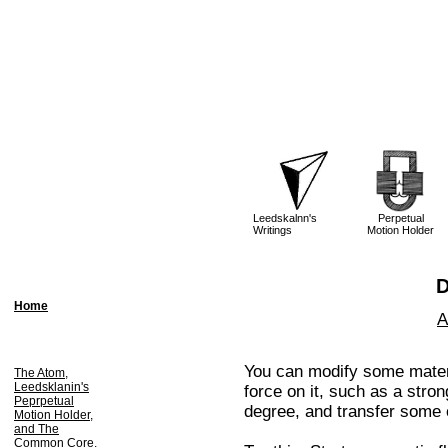
Leedskalnn's
Perpetual
Writings
Motion Holder
D
Home
A
You can modify some materi
The Atom,
Leedsklanin's
force on it, such as a stro
Peprpetual
degree, and transfer some o
Motion Holder,
and The
Common Core.