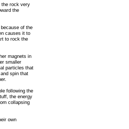
 the rock very
toward the
is because of the
en causes it to
rt to rock the
ther magnets in
her smaller
al particles that
 and spin that
er.
le following the
tuff, the energy
rom collapsing
heir own