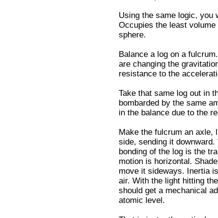
Using the same logic, you w
Occupies the least volume 
sphere.
Balance a log on a fulcru
are changing the gravitation
resistance to the accelerati
Take that same log out in t
bombarded by the same amou
in the balance due to the r
Make the fulcrum an axle, l
side, sending it downward.
bonding of the log is the tr
motion is horizontal. Shade 
move it sideways. Inertia is
air. With the light hitting 
should get a mechanical ad
atomic level.