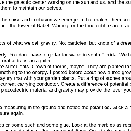
ve the galactic center working on the sun and us, and the s
 them to maintain our selves.
s the noise and confusion we emerge in that makes them so di
nce the tower of Babel. Waiting for the time until re are rea
ts of what we call gravity. Not particles, but knots of a dre
rty. You don't have to go far for water in south Florida. We 
coral acts as an aquifer.
re succulents. Crown of thorns, maybe. They are planted in 
omething to the energy. I posted before about how a tree gr
y try that with your garden plants. Put a ring of stones aro
urrent carrying conductor. Create a difference of potential p
piezoelectric material and gravity may provide the lever you
it.
measuring in the ground and notice the polarities. Stick a
sure again.
s or some such and some glue. Look at the marbles as repr
not as solid objects. Just representations. On a table, push 