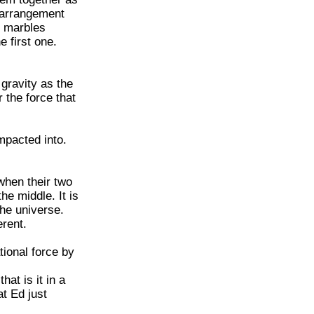
 arrangement
e marbles
e first one.
gravity as the
 the force that
mpacted into.
 when their two
he middle. It is
the universe.
erent.
tional force by
at is it in a
t Ed just