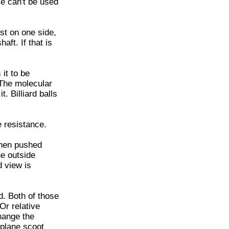
le can't be used
st on one side,
aft. If that is
 it to be
. The molecular
t. Billiard balls
e resistance.
then pushed
he outside
d view is
d. Both of those
 Or relative
change the
 plane scoot