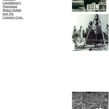
Leedsklanin's
Peprpetual
Motion Holder,
and The
Common Core.