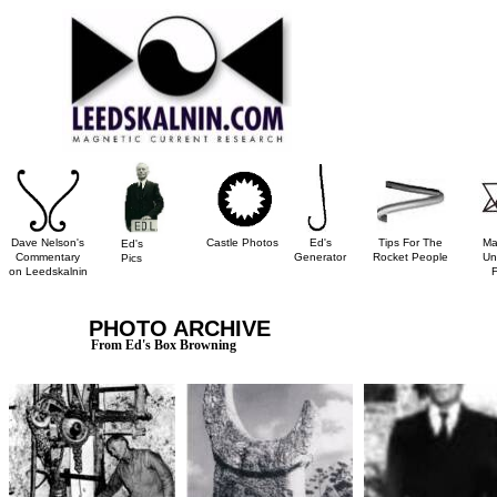
Dave Nelson's
Castle Photos
Ed's
Tips For The
Ma
Ed's
Commentary
Generator
Rocket People
Un
Pics
on Leedskalnin
PHOTO ARCHIVE
From Ed's Box Browning