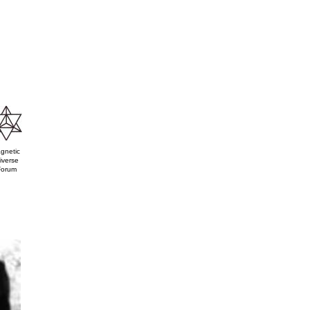
gnetic
iverse
Forum