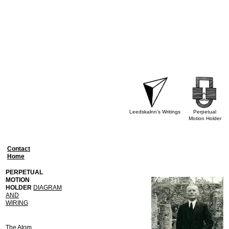
Leedskalnn's Writings
Perpetual
Motion Holder
Contact
Home
PERPETUAL
MOTION
HOLDER
DIAGRAM
AND
WIRING
The Atom,