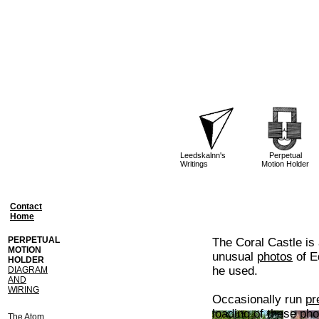
Leedskalnn's
Perpetual
Writings
Motion Holder
Contact
Home
PERPETUAL
The Coral Castle is
MOTION
unusual
photos
of E
HOLDER
he used.
DIAGRAM
AND
WIRING
Occasionally run
pr
loading of these pho
The Atom,