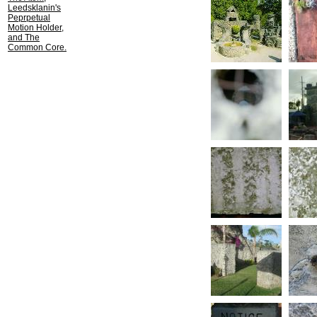
Leedsklanin's
Peprpetual
Motion Holder,
and The
Common Core.